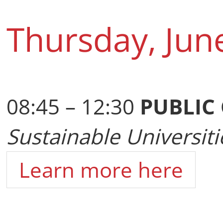
Thursday, Jun
08:45 – 12:30
PUBLIC
Sustainable Universiti
Learn more here