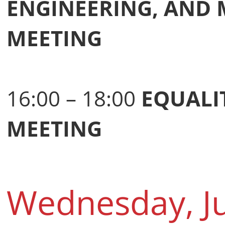
ENGINEERING, AND
MEETING
16:00 – 18:00
EQUALI
MEETING
Wednesday, J