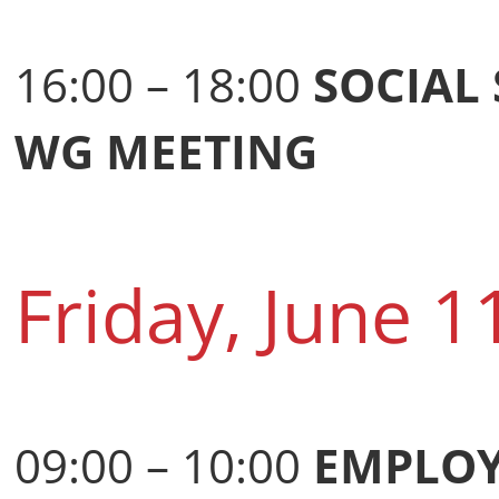
16:00 – 18:00
SOCIAL
WG MEETING
Friday, June 1
09:00 – 10:00
EMPLOY