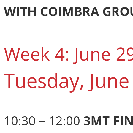
WITH COIMBRA GROU
Week 4: June 2
Tuesday, June
10:30 – 12:00
3MT FI