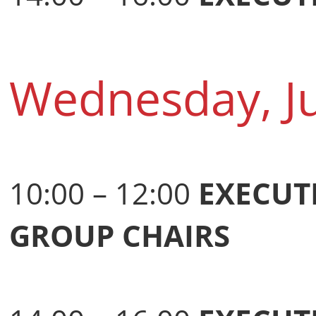
Wednesday, J
10:00 – 12:00
EXECUT
GROUP CHAIRS