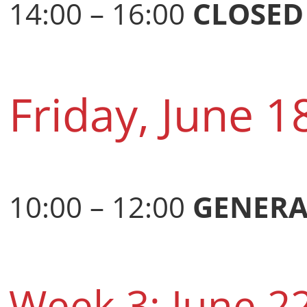
14:00 – 16:00
CLOSED
Friday, June 1
10:00 – 12:00
GENERA
Week 3: June 2