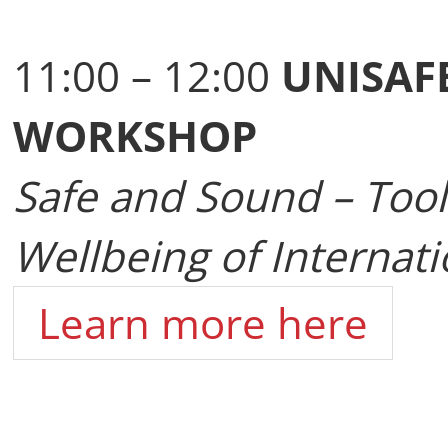
11:00 – 12:00
UNISAF
WORKSHOP
Safe and Sound – Tools
Wellbeing of Internati
Learn more here