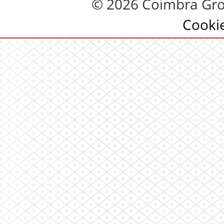
© 2026 Coimbra Gro
Cooki