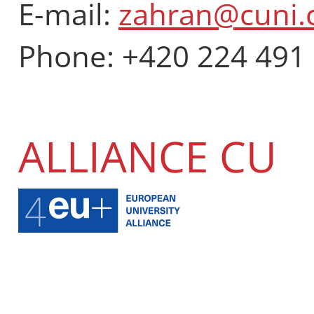
E-mail:
zahran@cuni.
Phone: +420 224 491
ALLIANCE CU