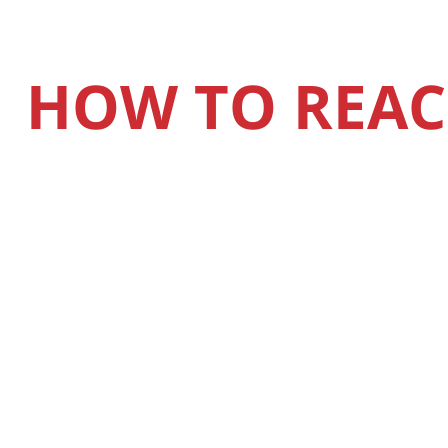
HOW TO REAC