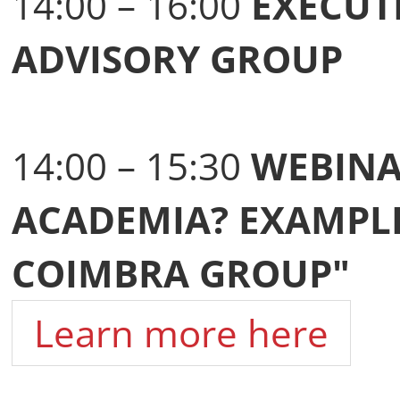
14:00 – 16:00
EXECUT
ADVISORY GROUP
14:00 – 15:30
WEBINA
ACADEMIA? EXAMPLE
COIMBRA GROUP"
Learn more here