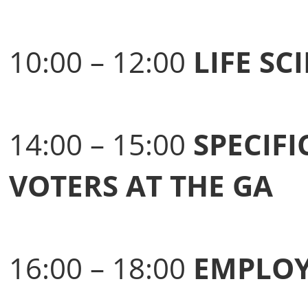
10:00 – 12:00
LIFE S
14:00 – 15:00
SPECIFI
VOTERS AT THE GA
16:00 – 18:00
EMPLOY