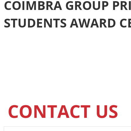
COIMBRA GROUP PRI
STUDENTS AWARD 
CONTACT US