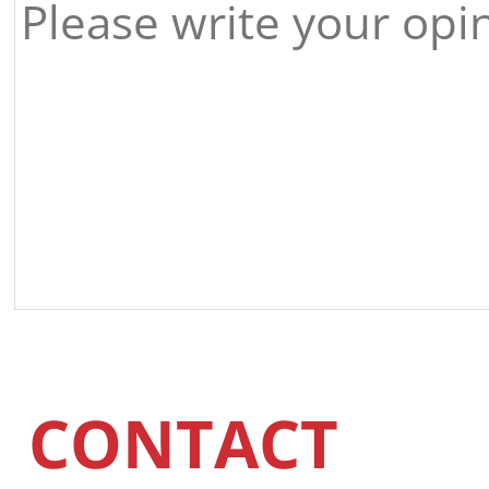
CONTACT