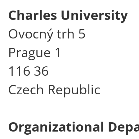
Charles University
Ovocný trh 5
Prague 1
116 36
Czech Republic
Organizational Dep