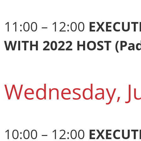
11:00 – 12:00
EXECUT
WITH 2022 HOST (Pa
Wednesday, J
10:00 – 12:00
EXECUT