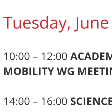
Tuesday, June
10:00 – 12:00
ACADEM
MOBILITY WG MEETI
14:00 – 16:00
SCIENC