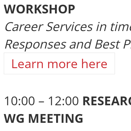
WORKSHOP
Career Services in tim
Responses and Best Pr
Learn more here
10:00 – 12:00
RESEAR
WG MEETING