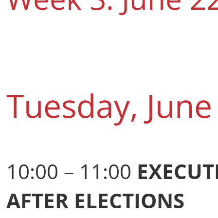
Tuesday, June
10:00 – 11:00
EXECUT
AFTER ELECTIONS