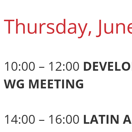
Thursday, Jun
10:00 – 12:00
DEVELO
WG MEETING
14:00 – 16:00
LATIN 