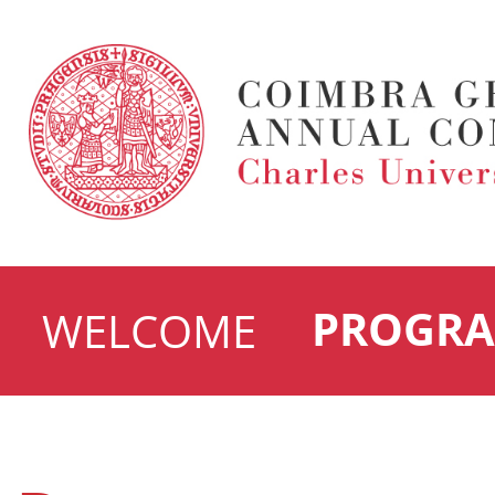
PROGR
WELCOME