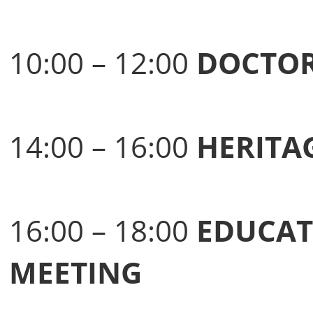
10:00 – 12:00
DOCTOR
14:00 – 16:00
HERITA
16:00 – 18:00
EDUCAT
MEETING