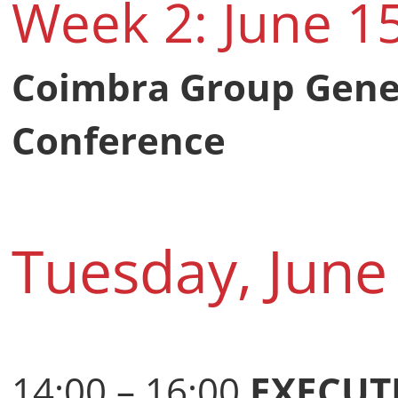
Week 2: June 1
Coimbra Group Gene
Conference
Tuesday, June
14:00 – 16:00
EXECUT