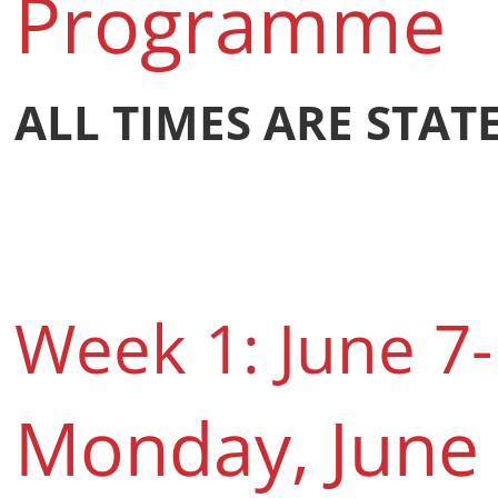
Programme
ALL TIMES ARE STAT
Week 1: June 7-
Monday, June